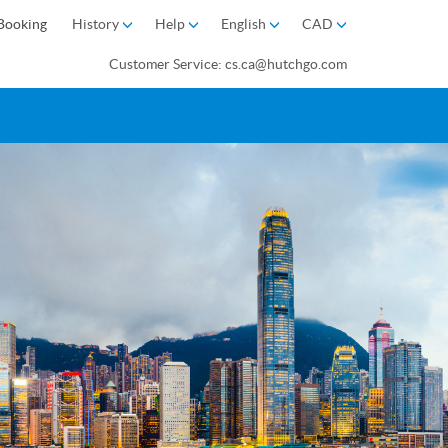
Booking
History
Help
English
CAD
Customer Service: cs.ca@hutchgo.com