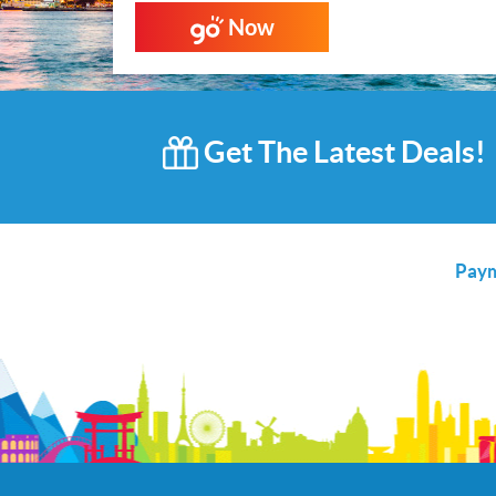
Now
Get The Latest Deals!
Paym