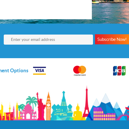
Subscribe Now!
ent Options