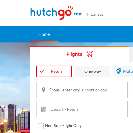
| Canada
Home
Flights
Return
One-way
Multi
From:
Non-Stop Flight Only