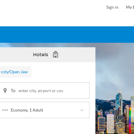
Sign in
My 
Hotels
-city
/Open Jaw
To:
Economy, 1 Adult