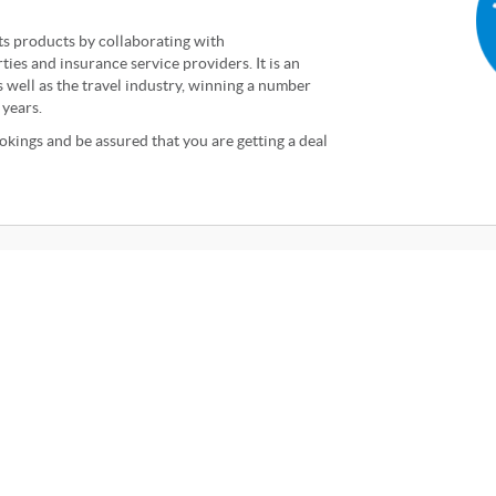
ts products by collaborating with
ties and insurance service providers. It is an
well as the travel industry, winning a number
 years.
kings and be assured that you are getting a deal