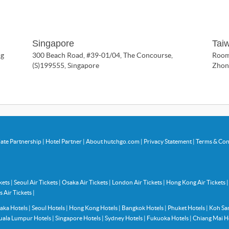
Singapore
Tai
ng
300 Beach Road, #39-01/04, The Concourse,
Room 
(S)199555, Singapore
Zhong
liate Partnership
|
Hotel Partner
|
About hutchgo.com
|
Privacy Statement
|
Terms & Con
ckets
|
Seoul Air Tickets
|
Osaka Air Tickets
|
London Air Tickets
|
Hong Kong Air Tickets
s Air Tickets
|
aka Hotels
|
Seoul Hotels
|
Hong Kong Hotels
|
Bangkok Hotels
|
Phuket Hotels
|
Koh Sa
uala Lumpur Hotels
|
Singapore Hotels
|
Sydney Hotels
|
Fukuoka Hotels
|
Chiang Mai H