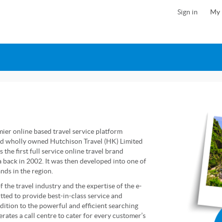
Sign in
My 
ier online based travel service platform
d wholly owned Hutchison Travel (HK) Limited
the first full service online travel brand
 back in 2002. It was then developed into one of
nds in the region.
 the travel industry and the expertise of the e-
ed to provide best-in-class service and
ddition to the powerful and efficient searching
perates a call centre to cater for every customer’s