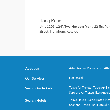
Hong Kong
Unit 1203, 12/F, Two Harbourfront, 22 Tak Fu
Street, Hunghom, Kowloon
Advertising & Partnership
|
Affi
About us
Hot Deals
|
Our Services
Tokyo Air Tickets
|
Taipei Air Ti
Search Air tickets
Sapporo Air Tickets
|
Los Angele
Tokyo Hotels
|
Taipei Hotels
|
Os
Search Hotels
Shanghai Hotels
|
Bali Hotels
|
K