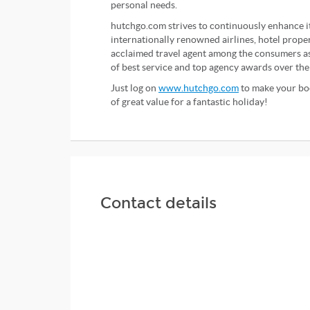
personal needs.
hutchgo.com strives to continuously enhance i
internationally renowned airlines, hotel proper
acclaimed travel agent among the consumers as 
of best service and top agency awards over the
Just log on
www.hutchgo.com
to make your boo
of great value for a fantastic holiday!
Contact details