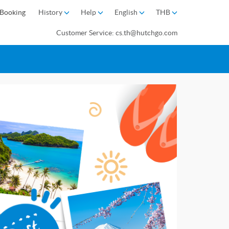
Booking
History
Help
English
THB
Customer Service: cs.th@hutchgo.com