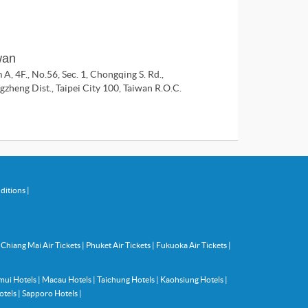
wan
A, 4F., No.56, Sec. 1, Chongqing S. Rd.,
zheng Dist., Taipei City 100, Taiwan R.O.C.
ditions
|
|
Chiang Mai Air Tickets
|
Phuket Air Tickets
|
Fukuoka Air Tickets
|
mui Hotels
|
Macau Hotels
|
Taichung Hotels
|
Kaohsiung Hotels
|
otels
|
Sapporo Hotels
|