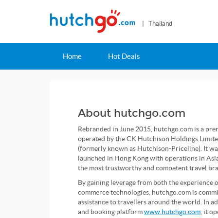
| Thailand
Home
Hot Deals
About hutchgo.com
Rebranded in June 2015, hutchgo.com is a prem
operated by the CK Hutchison Holdings Limite
(formerly known as Hutchison-Priceline). It was 
launched in Hong Kong with operations in Asia
the most trustworthy and competent travel bra
By gaining leverage from both the experience of
commerce technologies, hutchgo.com is committ
assistance to travellers around the world. In a
and booking platform
www.hutchgo.com
, it o