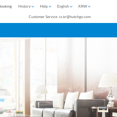
Booking
History
Help
English
KRW
Customer Service: cs.kr@hutchgo.com