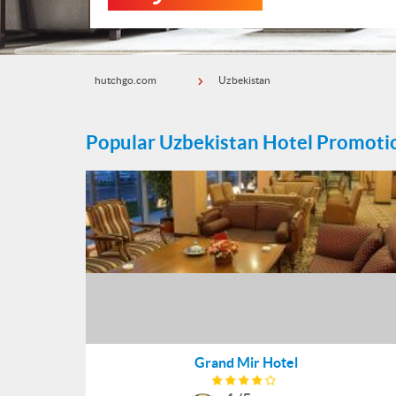
hutchgo.com
Uzbekistan
Popular Uzbekistan Hotel Promoti
Grand Mir Hotel