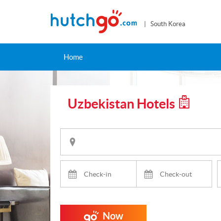
| South Korea
Home
Uzbekistan Hotels
Now