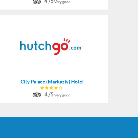
4 /5
Very good
City Palace (Markaziy) Hotel
4 /5
Very good