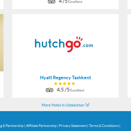
4 /5
Excellent
Hyatt Regency Tashkent
4.5 /5
Excellent
More Hotel in Uzbekistan
ng & Partnership
|
Affiliate Partnership
|
Privacy Statement
|
Terms & Conditions
|