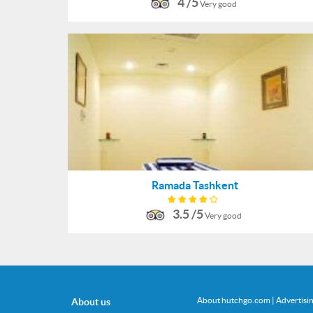
4 /5
Very good
Ramada Tashkent
3.5 /5
Very good
About hutchgo.com
|
Advertisi
About us