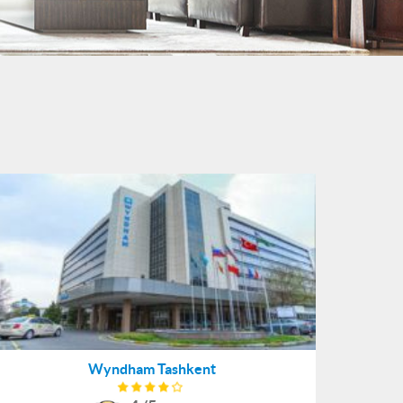
Wyndham Tashkent