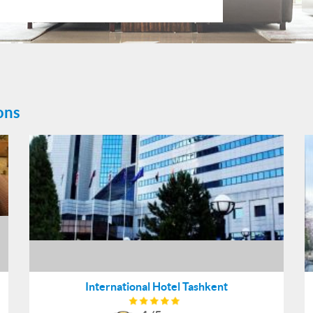
ons
International Hotel Tashkent