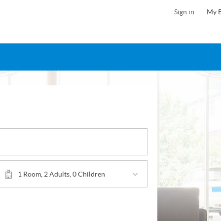
Sign in
My 
1 Room, 2 Adults, 0 Children