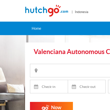
| Indonesia
Home
Valenciana Autonomous 
Now