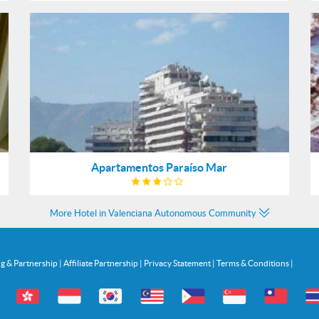
Apartamentos Paraíso Mar
More Hotel in Valenciana Autonomous Community
ng & Partnership
|
Affiliate Partnership
|
Privacy Statement
|
Terms & Conditions
|