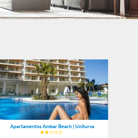
Apartamentos Ambar Beach | Unitursa