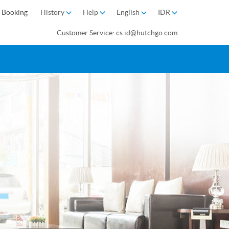
 Booking
History
Help
English
IDR
Customer Service: cs.id@hutchgo.com