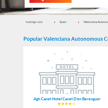
hutchgo.com
Spain
Valenciana Auton
Popular Valenciana Autonomous 
Agh Canet Hotel Canet D'en Berenguer