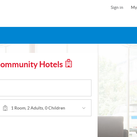
Sign in
My
Community Hotels
1 Room, 2 Adults, 0 Children