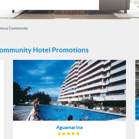
omous Community
Community Hotel Promotions
Aguamarina