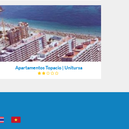
Apartamentos Topacio | Unitursa