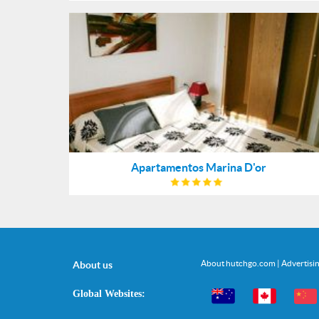
Apartamentos Marina D'or
About hutchgo.com
|
Advertisi
About us
Global Websites: